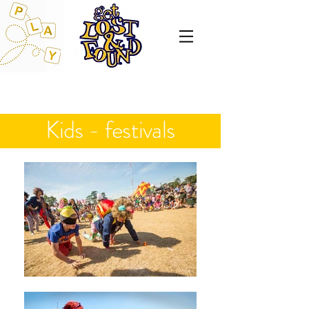
Kids - festivals