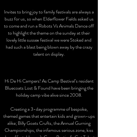
When
Invites to bring joy to family festivals are always a
buzz for us, so when Elderflower Fields asked us
to come and run a Robots Vs Animals Dance off
to highlight the theme on the sunday at their
lovely little sussex festival we were Stoked and
had such a blast being blown away by the crazy
talent on display.
Hi De Hi Campers! As Camp Bestival’s resident
Bluecoats Lost & Found have been bringing the
holiday camp vibe alive since 2008.
Creating a 3-day programme of bespoke,
themed games that entertain kids and grown-ups
alike; Billy Goats Crufts, the Annual Gurning
Championships, the infamous serious zone, kiss