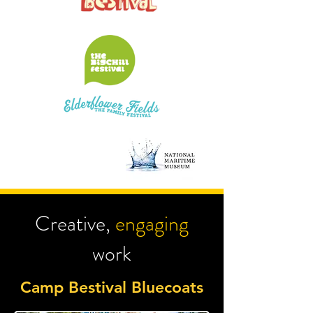
Creative,
engaging
work
Camp Bestival Bluecoats