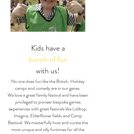
Kids have a
bunch of fun
with us!
No one does fun like the British. Holiday
camps and comedy are in our genes.
We love a great family festival and have been
privileged to pioneer bespoke games
experiences with great festivals like Lolibop,
Imagine, Elderflower fields and Camp
Bestival. We masterfully host and curate the
most unique and silly funtimes for all the