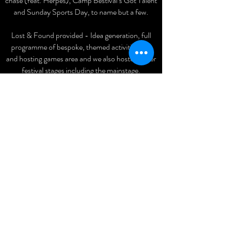
chase (feat. Herpes), Camp Bestival’s Got Talent
and Sunday Sports Day, to name but a few.
Lost & Found provided - Idea generation, full
programme of bespoke, themed activities, mc
and hosting games area and we also hosted other
festival stages including the mainstage.