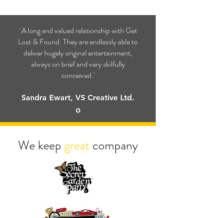
' A long and valued relationship with Get
Lost & Found. They are endlessly able to
deliver hugely original entertainment,
always on brief and very skilfully
conceived.'
Sandra Ewart, VS Creative Ltd.
We keep
great
company