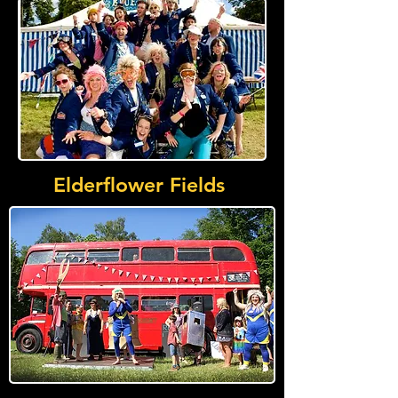
Elderflower Fields