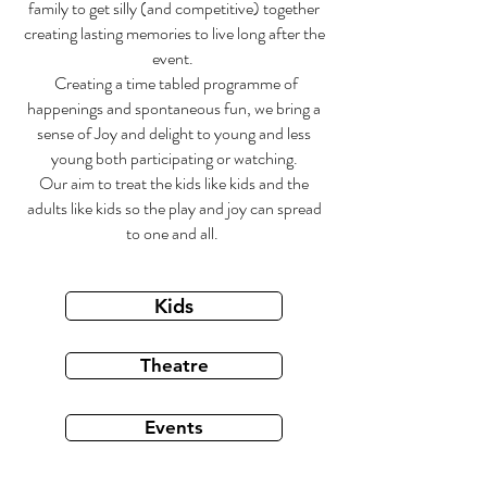
family to get silly (and competitive) together
creating lasting memories to live long after the
event.
Creating a time tabled programme of
happenings and spontaneous fun, we bring a
sense of Joy and delight to young and less
young both participating or watching.
Our aim to treat the kids like kids and the
adults like kids so the play and joy can spread
to one and all.
Kids
Theatre
Events