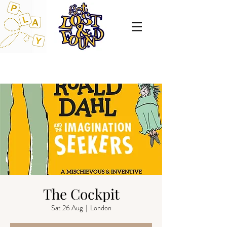
The Cockpit
Sat 26 Aug
  |  
London