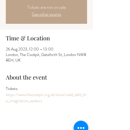
Tickets are not on sale
See other events
Time & Location
26 Aug 2023, 12:00 – 13:00
London, The Cockpit, Gateforth St, London NW8
8EH, UK
About the event
Tickets: 
https://www.thecockpit.org.uk/show/roald_dahl_th
e_imagination_seekers