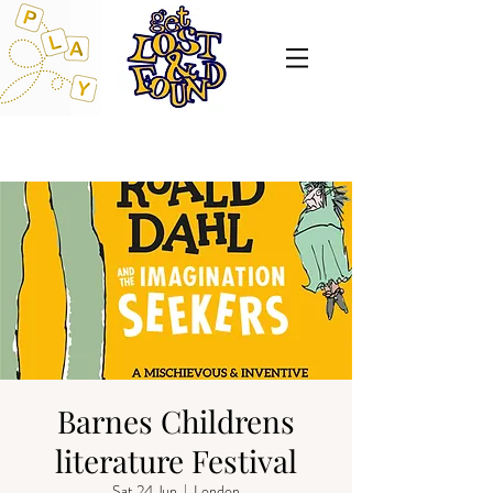
Barnes Childrens
literature Festival
Sat 24 Jun
  |  
London