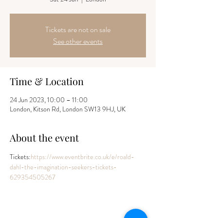
Tickets are not on sale
See other events
Time & Location
24 Jun 2023, 10:00 – 11:00
London, Kitson Rd, London SW13 9HJ, UK
About the event
Tickets:
https://www.eventbrite.co.uk/e/roald-
dahl-the-imagination-seekers-tickets-
629354505267